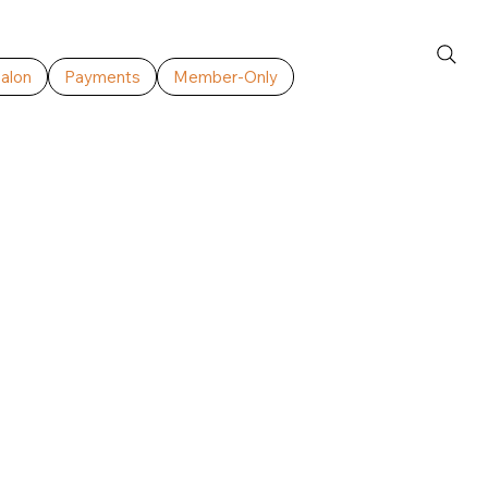
Salon
Payments
Member-Only