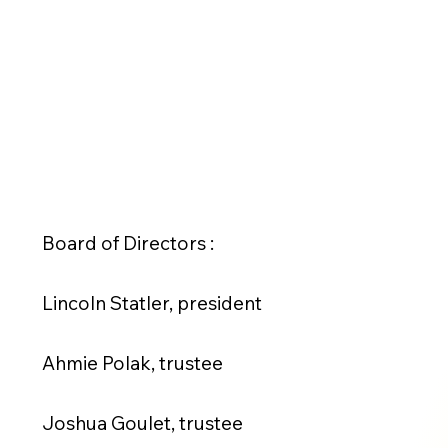
Board of Directors :
Lincoln Statler, president
Ahmie Polak, trustee
Joshua Goulet, trustee