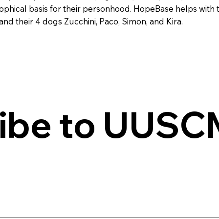
ophical basis for their personhood. HopeBase helps with th
d their 4 dogs Zucchini, Paco, Simon, and Kira.
ibe to UUSCM