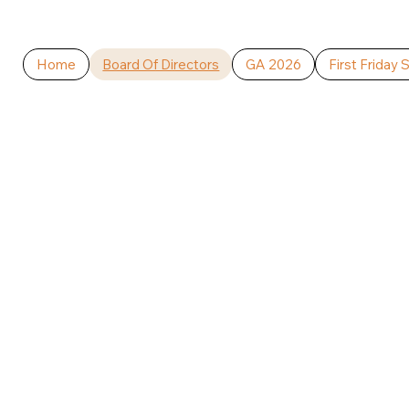
Home
Board Of Directors
GA 2026
First Friday 