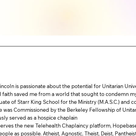
incoln is passionate about the potential for Unitarian Uni
 faith saved me from a world that sought to condemn my
uate of Starr King School for the Ministry (M.A.S.C.) and 
He was Commissioned by the Berkeley Fellowship of Unitaria
sly served as a hospice chaplain
erves the new Telehealth Chaplaincy platform, Hopebase, 
ple as possible. Atheist, Agnostic, Theist, Deist, Pantheist