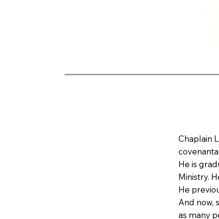
Chaplain L
covenantal
He is grad
Ministry. 
He previou
And now, s
as many peo