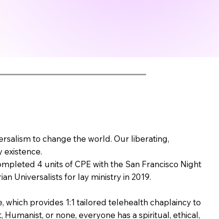
versalism to change the world. Our liberating,
 existence.
completed 4 units of CPE with the San Francisco Night
n Universalists for lay ministry in 2019.
which provides 1:1 tailored telehealth chaplaincy to
, Humanist, or none, everyone has a spiritual, ethical,