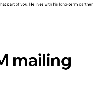
at part of you. He lives with his long-term partner
 mailing 